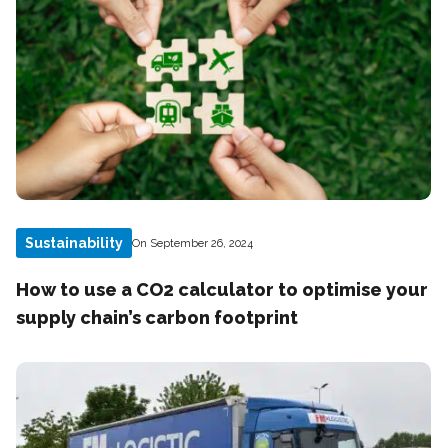
Sustainability
On September 26, 2024
How to use a CO2 calculator to optimise your
supply chain’s carbon footprint