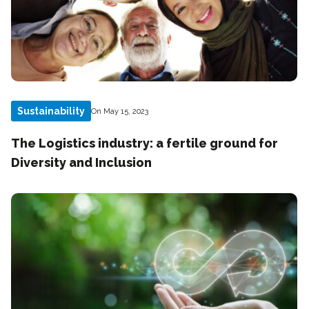
Sustainability
On May 15, 2023
The Logistics industry: a fertile ground for
Diversity and Inclusion