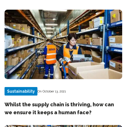
Sustainability
On October 13, 2021
Whilst the supply chain is thriving, how can
we ensure it keeps a human face?