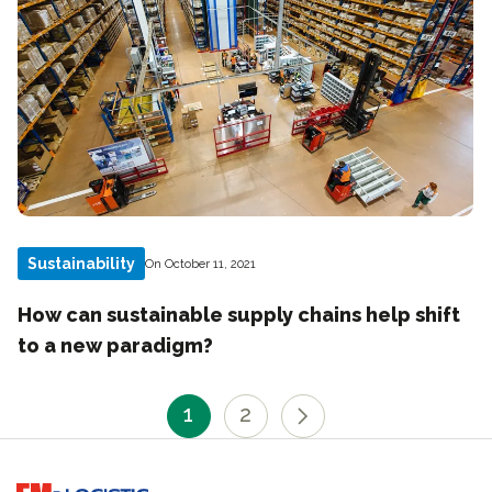
Sustainability
On October 11, 2021
How can sustainable supply chains help shift
to a new paradigm?
1
2
Go to home page