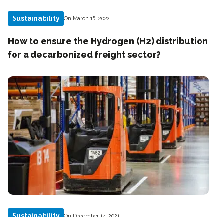
Sustainability
On March 16, 2022
How to ensure the Hydrogen (H2) distribution
for a decarbonized freight sector?
Sustainability
On December 14, 2021