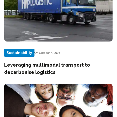
Sustainability
On October 5, 2023
Leveraging multimodal transport to
decarbonise logistics