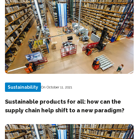
Sustainability
On October 11, 2021
Sustainable products for all: how can the
supply chain help shift to a new paradigm?