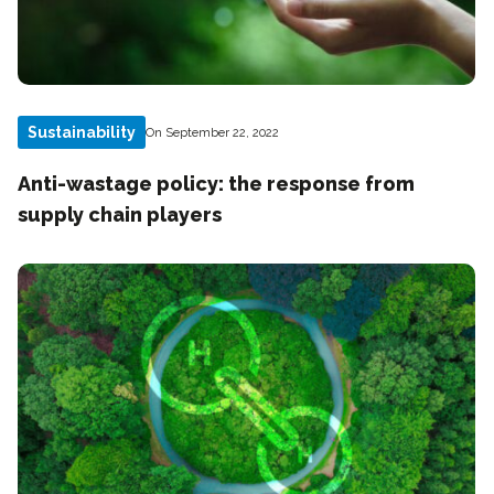
Sustainability
On September 22, 2022
Anti-wastage policy: the response from
supply chain players