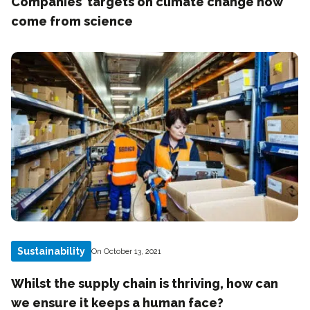
Companies’ targets on climate change now
come from science
Sustainability
On October 13, 2021
Whilst the supply chain is thriving, how can
we ensure it keeps a human face?