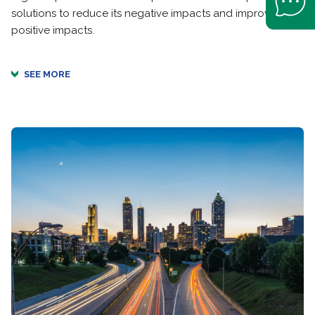
solutions to reduce its negative impacts and improve its
positive impacts.
SEE MORE