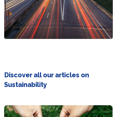
Discover all our articles on
Sustainability