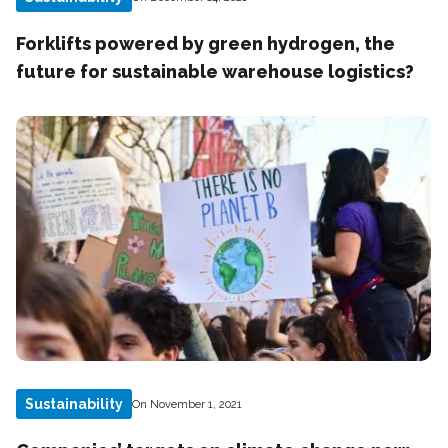
Forklifts powered by green hydrogen, the
future for sustainable warehouse logistics?
Sustainability
On November 1, 2021