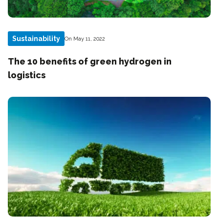
Sustainability
On May 11, 2022
The 10 benefits of green hydrogen in
logistics