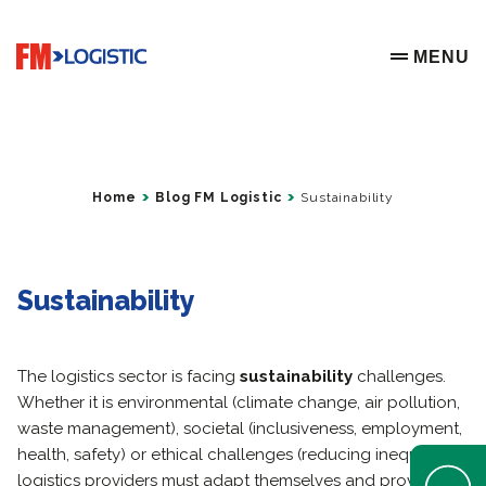
Go to home page
MENU
OPEN ME
Home
Blog FM Logistic
Sustainability
Sustainability
The logistics sector is facing
sustainability
challenges.
Whether it is environmental (climate change, air pollution,
waste management), societal (inclusiveness, employment,
health, safety) or ethical challenges (reducing inequality),
Open Help 
logistics providers must adapt themselves and provide