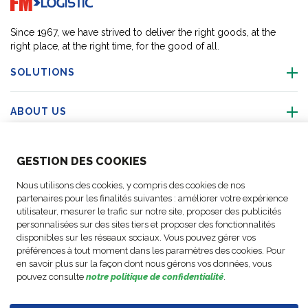
Since 1967, we have strived to deliver the right goods, at the
right place, at the right time, for the good of all.
SOLUTIONS
ABOUT US
ABOUT US
GESTION DES COOKIES
Nous utilisons des cookies, y compris des cookies de nos
ACTIVITIES
partenaires pour les finalités suivantes : améliorer votre expérience
utilisateur, mesurer le trafic sur notre site, proposer des publicités
personnalisées sur des sites tiers et proposer des fonctionnalités
FOLLOW US
disponibles sur les réseaux sociaux. Vous pouvez gérer vos
préférences à tout moment dans les paramètres des cookies. Pour
en savoir plus sur la façon dont nous gérons vos données, vous
pouvez consulte
notre politique de confidentialité
.
Business
© Copyright
Data