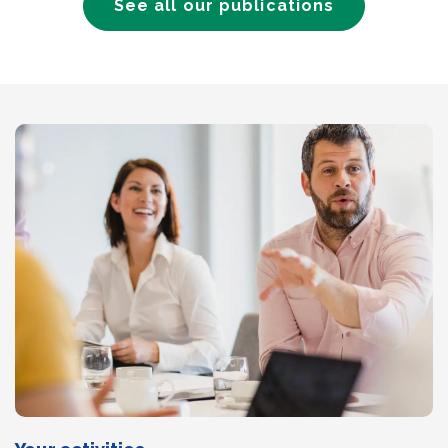
See all our publications