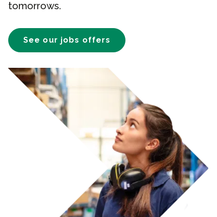
tomorrows.
See our jobs offers