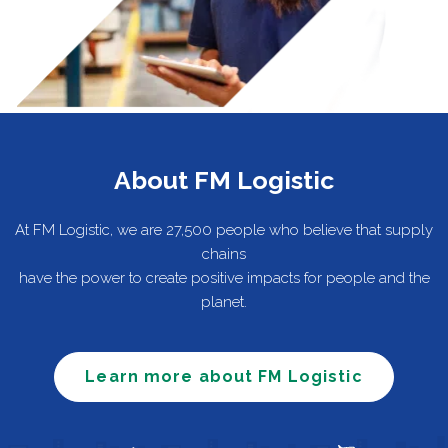
About FM Logistic
At FM Logistic, we are 27,500 people who believe that supply
chains
have the power to create positive impacts for people and the
planet.
Learn more about FM Logistic