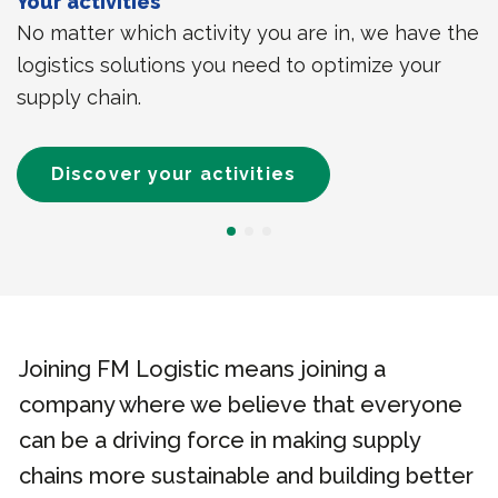
Your activities
No matter which activity you are in, we have the
logistics solutions you need to optimize your
supply chain.
Discover your activities
Joining FM Logistic means joining a
company where we believe that everyone
can be a driving force in making supply
chains more sustainable and building better