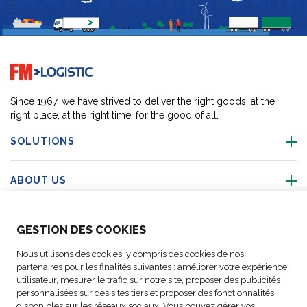
Go to home page
Since 1967, we have strived to deliver the right goods, at the
right place, at the right time, for the good of all.
SOLUTIONS
ABOUT US
ABOUT US
GESTION DES COOKIES
Nous utilisons des cookies, y compris des cookies de nos
ACTIVITIES
partenaires pour les finalités suivantes : améliorer votre expérience
utilisateur, mesurer le trafic sur notre site, proposer des publicités
personnalisées sur des sites tiers et proposer des fonctionnalités
FOLLOW US
disponibles sur les réseaux sociaux. Vous pouvez gérer vos