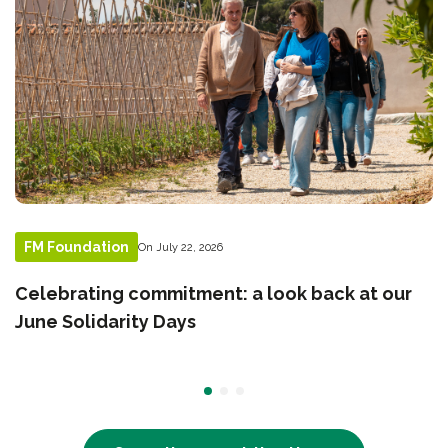
FM Foundation
On July 22, 2026
Celebrating commitment: a look back at our
June Solidarity Days