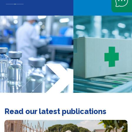
Slide navigation
Read our latest publications