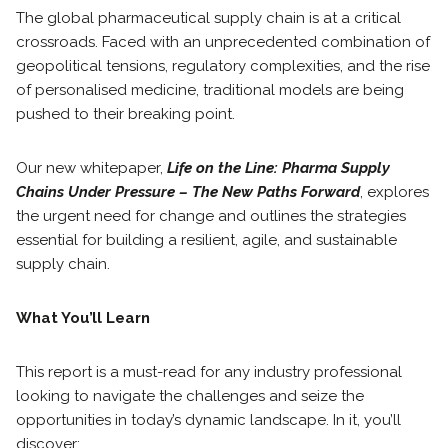
The global pharmaceutical supply chain is at a critical
crossroads. Faced with an unprecedented combination of
geopolitical tensions, regulatory complexities, and the rise
of personalised medicine, traditional models are being
pushed to their breaking point.
Our new whitepaper,
Life on the Line: Pharma Supply
Chains Under Pressure – The New Paths Forward
, explores
the urgent need for change and outlines the strategies
essential for building a resilient, agile, and sustainable
supply chain.
What You’ll Learn
This report is a must-read for any industry professional
looking to navigate the challenges and seize the
opportunities in today’s dynamic landscape. In it, you’ll
discover: