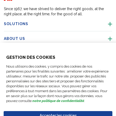
Since 1967, we have strived to deliver the right goods, at the
right place, at the right time, for the good of all.
SOLUTIONS
ABOUT US
ABOUT US
GESTION DES COOKIES
Nous utilisons des cookies, y compris des cookies de nos
ACTIVITIES
partenaires pour les finalités suivantes : améliorer votre expérience
utilisateur, mesurer le trafic sur notre site, proposer des publicités
personnalisées sur des sites tiers et proposer des fonctionnalités
FOLLOW US
disponibles sur les réseaux sociaux. Vous pouvez gérer vos
préférences à tout moment dans les paramètres des cookies. Pour
en savoir plus sur la façon dont nous gérons vos données, vous
pouvez consulte
notre politique de confidentialité
.
Business
© Copyright
Data
Accepter les cookies
Cookie
Legal
Accessibility
Code of
Partner