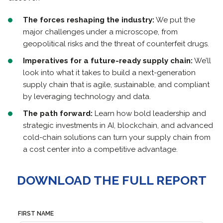
The forces reshaping the industry:
We put the
major challenges under a microscope, from
geopolitical risks and the threat of counterfeit drugs.
Imperatives for a future-ready supply chain:
We’ll
look into what it takes to build a next-generation
supply chain that is agile, sustainable, and compliant
by leveraging technology and data.
The path forward:
Learn how bold leadership and
strategic investments in AI, blockchain, and advanced
cold-chain solutions can turn your supply chain from
a cost center into a competitive advantage.
DOWNLOAD THE FULL REPORT