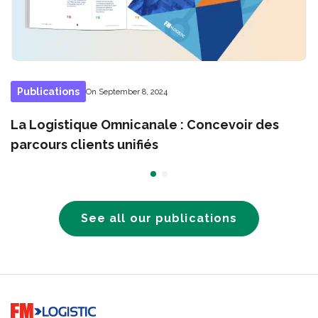
Publications
On September 8, 2024
La Logistique Omnicanale : Concevoir des
parcours clients unifiés
See all our publications
Go to home page