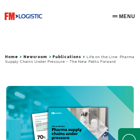
Go to home page
MENU
OPEN ME
Home
Newsroom
Publications
Life on the Line: Pharma
Supply Chains Under Pressure – The New Paths Forward
Open Help 