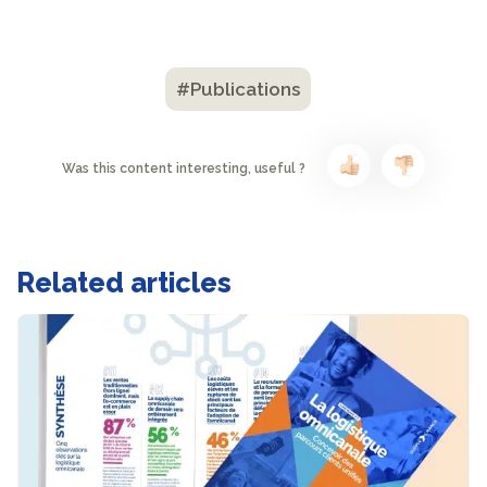
#Publications
Was this content interesting, useful ?
Related articles