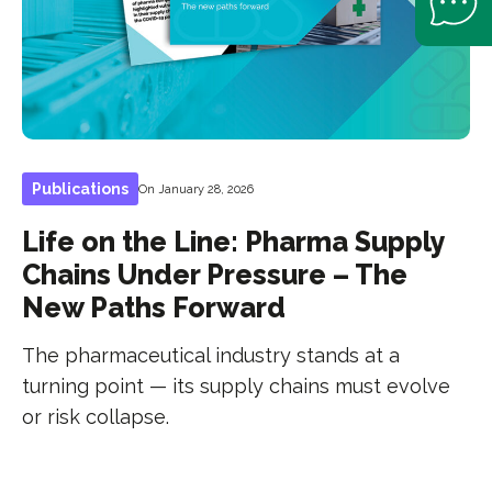
Publications
On January 28, 2026
Life on the Line: Pharma Supply
Chains Under Pressure – The
New Paths Forward
The pharmaceutical industry stands at a
turning point — its supply chains must evolve
or risk collapse.