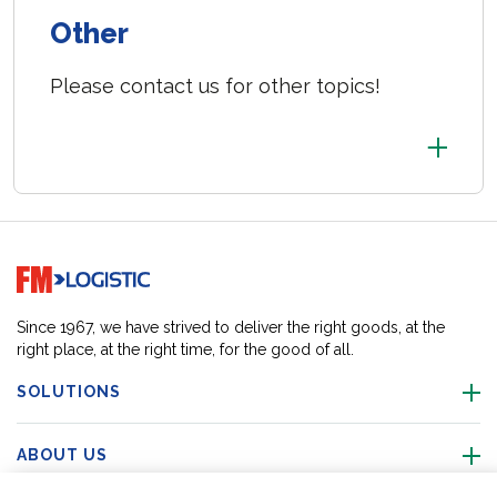
Other
Please contact us for other topics!
Go to home page
Since 1967, we have strived to deliver the right goods, at the
right place, at the right time, for the good of all.
SOLUTIONS
ABOUT US