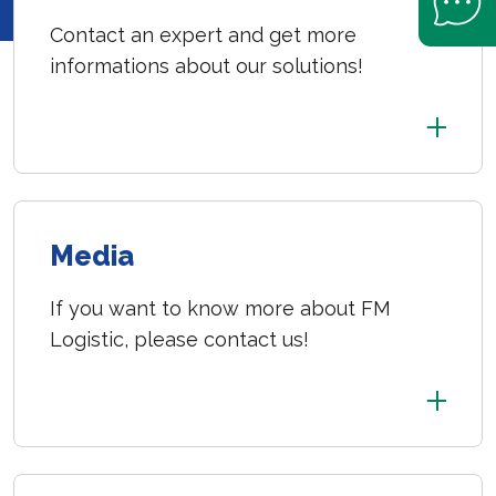
Contact an expert and get more
informations about our solutions!
Media
If you want to know more about FM
Logistic, please contact us!