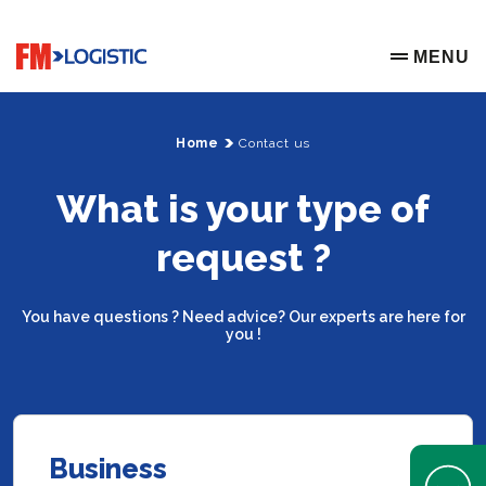
Go to home page
MENU
OPEN ME
Home
Contact us
What is your type of
request ?
You have questions ? Need advice? Our experts are here for
you !
Business
Open Help 