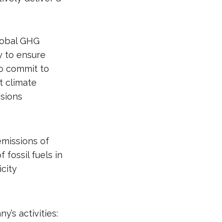
lobal GHG
y to ensure
To commit to
t climate
sions
emissions of
fossil fuels in
icity
’s activities: