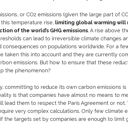
ssions, or CO2 emissions (given the large part of CO
f this temperature rise,
limiting global warming will
ction of the world’s GHG emissions
. A rise above th
resholds can lead to irreversible climate changes a
 consequences on populations worldwide. For a few
 taken this into account and they are currently com
arbon emissions. But how to ensure that these reduct
stop the phenomenon?
y, committing to reduce its own carbon emissions is 
reality is that companies have almost no means to 
ill lead them to respect the Paris Agreement or not.
quire very complex calculations. Only few climate e
 if the targets set by companies are enough to limit 