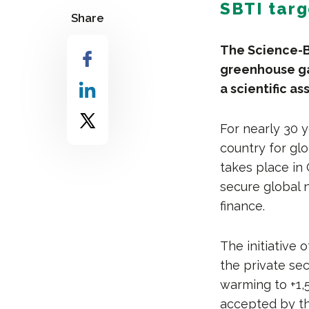
SBTI targ
Share
The Science-Ba
greenhouse ga
a scientific a
For nearly 30 
country for glo
takes place in
secure global 
finance.
The initiative
the private se
warming to +1,5
accepted by th