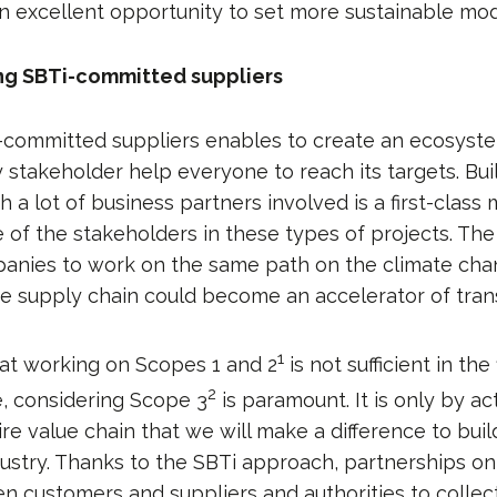
n excellent opportunity to set more sustainable mod
ng SBTi-committed suppliers
-committed suppliers enables to create an ecosyst
y stakeholder help everyone to reach its targets. Bui
 a lot of business partners involved is a first-class 
of the stakeholders in these types of projects. The 
anies to work on the same path on the climate chan
he supply chain could become an accelerator of trans
1
at working on Scopes 1 and 2
is not sufficient in the
2
, considering Scope 3
is paramount. It is only by a
re value chain that we will make a difference to bui
dustry. Thanks to the SBTi approach, partnerships on
n customers and suppliers and authorities to collect