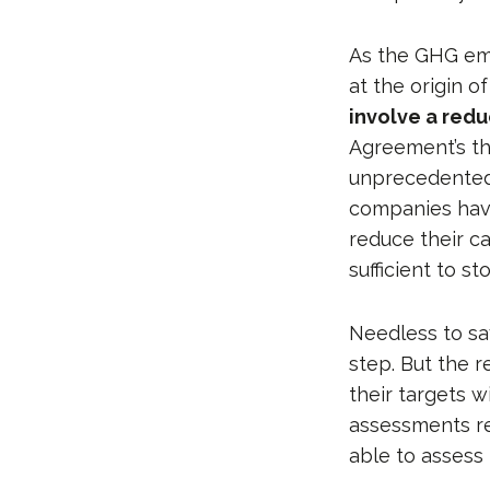
As the GHG emi
at the origin o
involve a redu
Agreement’s th
unprecedented
companies have
reduce their c
sufficient to 
Needless to sa
step. But the 
their targets w
assessments re
able to assess