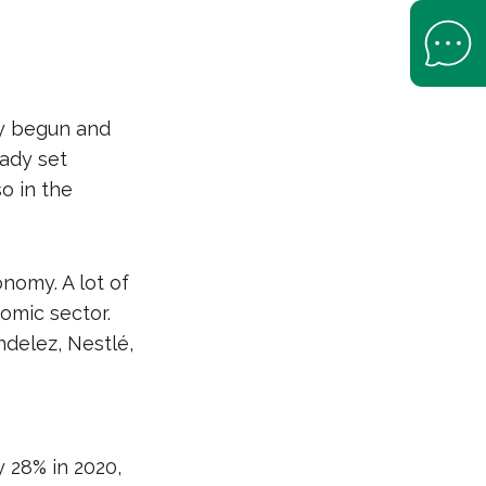
Open Help 
y begun and
ady set
o in the
nomy. A lot of
omic sector.
delez, Nestlé,
 28% in 2020,