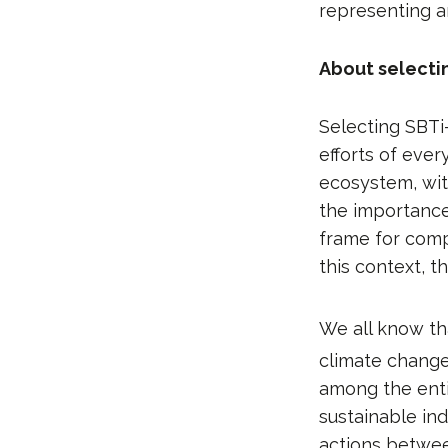
representing a
About selecti
Selecting SBTi
efforts of ever
ecosystem, with
the importance 
frame for comp
this context, t
We all know th
climate change
among the enti
sustainable in
actions betwee