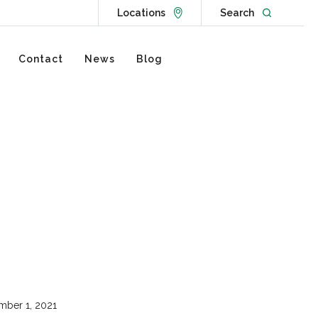
Go to Locations page
Open websit
Locations
Search
Contact
News
Blog
ber 1, 2021