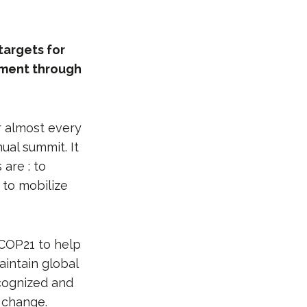
targets for
ement through
r almost every
ual summit. It
are : to
 to mobilize
 COP21 to help
aintain global
ecognized and
 change.