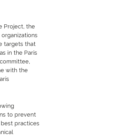
 Project, the
 organizations
 targets that
as in the Paris
c committee,
ne with the
aris
howing
ns to prevent
 best practices
nical