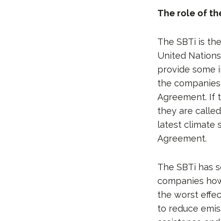
The role of th
The SBTi is th
United Nations
provide some i
the companies a
Agreement. If 
they are called
latest climate
Agreement.
The SBTi has s
companies how 
the worst effe
to reduce emis