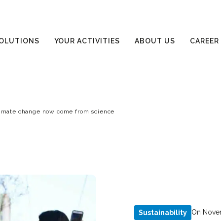
OLUTIONS
YOUR ACTIVITIES
ABOUT US
CAREER
limate change now come from science
On Novem
Sustainability