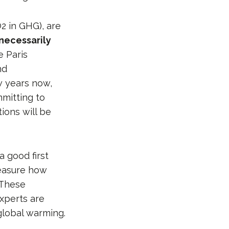
2 in GHG), are
 necessarily
e Paris
nd
 years now,
mitting to
ions will be
a good first
measure how
 These
xperts are
global warming.