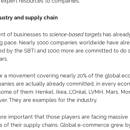
 expert resources to companies.
dustry and supply chain
t of businesses to
science-based targets
has alread
ing pace. Nearly 1000 companies worldwide have alre
ted by the SBTi and 1000 more are committed to do s
rs.
w a movement covering nearly 20% of the global eco
anies are actually already committed, in every econ
me of them: Henkel, Ikea, L’Oréal, LVMH, Mars, Mon
ver. They are examples for the industry.
ore important that those players are facing massive
s of their supply chains. Global e-commerce grew by