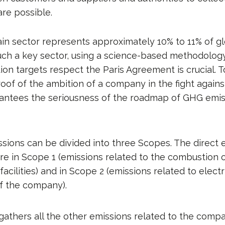
are possible.
in sector represents approximately 10% to 11% of g
such a key sector, using a science-based methodolog
ion targets respect the Paris Agreement is crucial. 
roof of the ambition of a company in the fight agains
rantees the seriousness of the roadmap of GHG emis
ions can be divided into three Scopes. The direct 
 in Scope 1 (emissions related to the combustion of 
acilities) and in Scope 2 (emissions related to electr
f the company).
thers all the other emissions related to the company