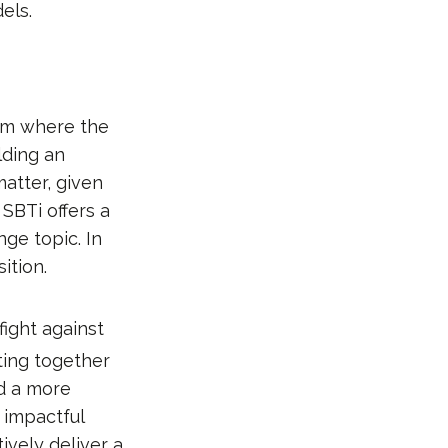
els.
em where the
lding an
matter, given
SBTi offers a
ge topic. In
ition.
 fight against
cting together
ld a more
 impactful
ively deliver a