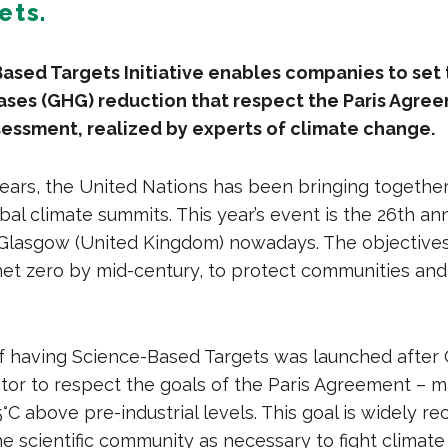
ets.
sed Targets Initiative enables companies to set 
ses (GHG) reduction that respect the Paris Agre
ssessment, realized by experts of climate change.
years, the United Nations has been bringing togethe
bal climate summits. This year’s event is the 26th ann
 Glasgow (United Kingdom) nowadays. The objectives 
net zero by mid-century, to protect communities and
 of having Science-Based Targets was launched after
ctor to respect the goals of the Paris Agreement – m
°C above pre-industrial levels. This goal is widely r
e scientific community as necessary to fight climate