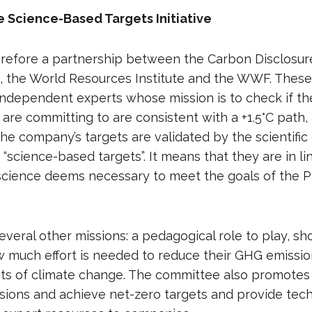
e Science-Based Targets Initiative
erefore a partnership between the Carbon Disclosure
, the World Resources Institute and the WWF. These
ndependent experts whose mission is to check if the
re committing to are consistent with a +1.5°C path, 
the company’s targets are validated by the scientifi
 “science-based targets”. It means that they are in li
 science deems necessary to meet the goals of the P
everal other missions: a pedagogical role to play, s
much effort is needed to reduce their GHG emissio
cts of climate change. The committee also promotes
sions and achieve net-zero targets and provide tech