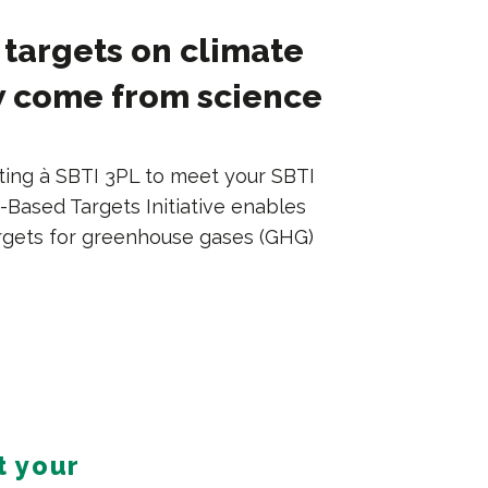
targets on climate
 come from science
ting à SBTI 3PL to meet your SBTI
-Based Targets Initiative enables
rgets for greenhouse gases (GHG)
t your