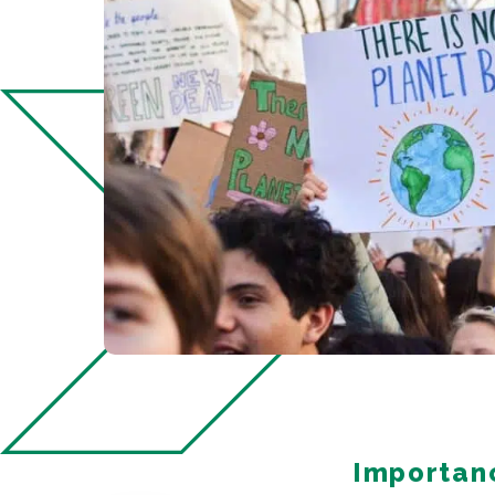
Importanc