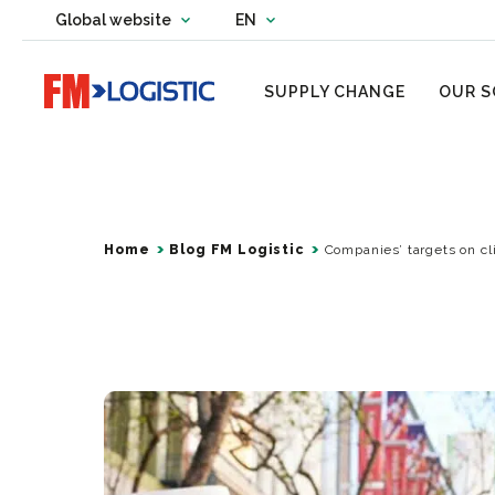
Change country website
Global website
EN
Change language
Go to home page
SUPPLY CHANGE
OUR S
Home
Blog FM Logistic
Companies’ targets on c