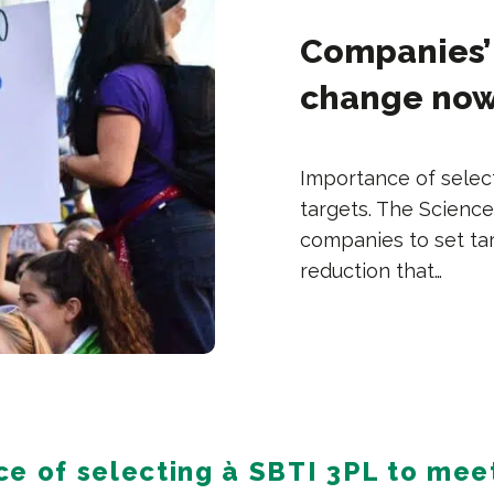
Companies’ 
change now
Importance of selec
targets. The Science
companies to set ta
reduction that…
e of selecting à SBTI 3PL to mee