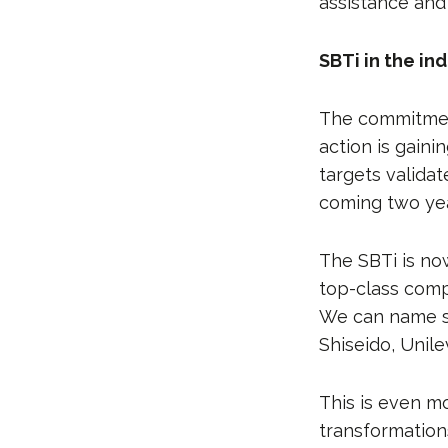
assistance and
SBTi in the in
The commitmen
action is gain
targets valida
coming two yea
The SBTi is no
top-class comp
We can name so
Shiseido, Unile
This is even m
transformation