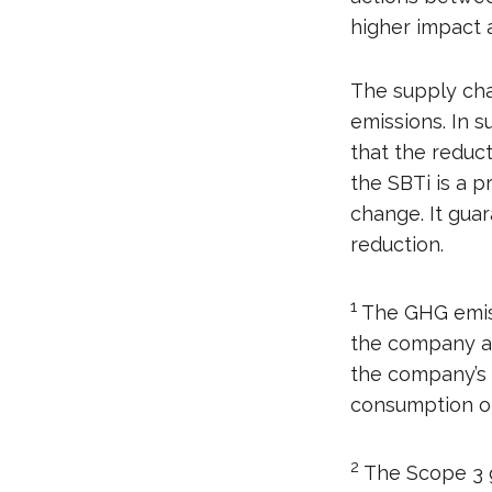
higher impact 
The supply cha
emissions. In 
that the reduct
the SBTi is a p
change. It gua
reduction.
1
The GHG emiss
the company are
the company’s f
consumption o
2
The Scope 3 ga