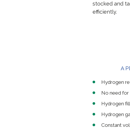
stocked and ta
efficiently.
A P
Hydrogen refu
No need for 
Hydrogen fill
Hydrogen ga
Constant vo