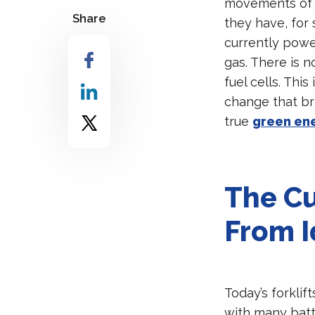
movements of b
Share
they have, for 
currently powe
gas. There is 
fuel cells. Thi
change that br
true
green en
The Cu
From I
Today’s forkli
with many batte