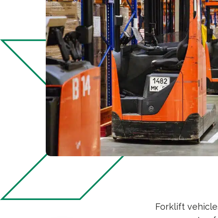
Forklift vehic