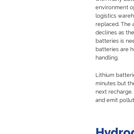
environment op
logistics wareh
replaced. The 
declines as the
batteries is ne
batteries are h
handling.
Lithium batteri
minutes but th
next recharge.
and emit poll
Hydrog