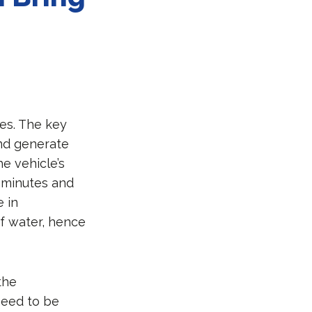
ies. The key
and generate
he vehicle’s
e minutes and
e in
of water, hence
the
 need to be