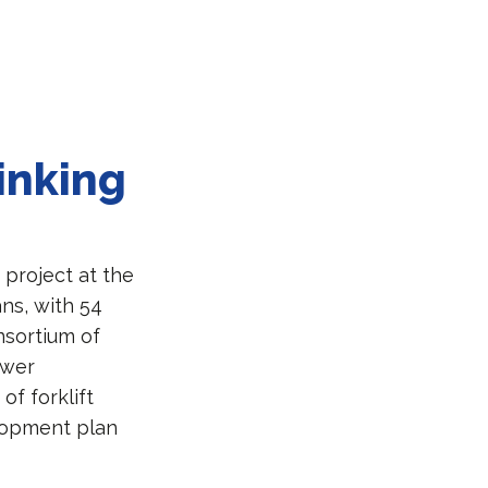
inking
 project at the
ns, with 54
nsortium of
ower
of forklift
elopment plan