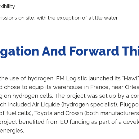
ibility
ssions on site, with the exception of a little water
igation And Forward Th
the use of hydrogen, FM Logistic launched its “Hawl”
d chose to equip its warehouse in France, near Orlea
ng on hydrogen cells. The project was set up by a co
h included Air Liquide (hydrogen specialist), Plugp
f fuel cells), Toyota and Crown (both manufacturers 
 project benefited from EU funding as part of a dev
 energies.