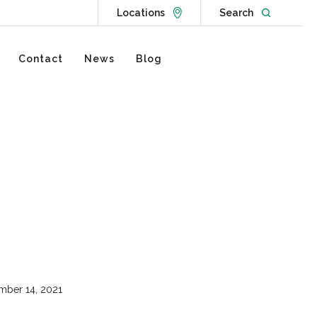
Go to Locations page
Open websit
Locations
Search
Contact
News
Blog
ber 14, 2021