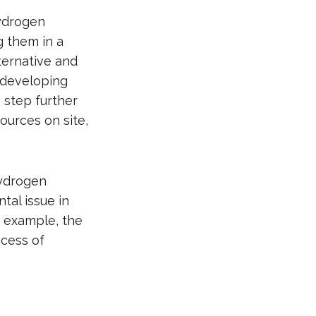
hydrogen
g them in a
lternative and
 developing
a step further
ources on site,
Hydrogen
tal issue in
r example, the
ocess of