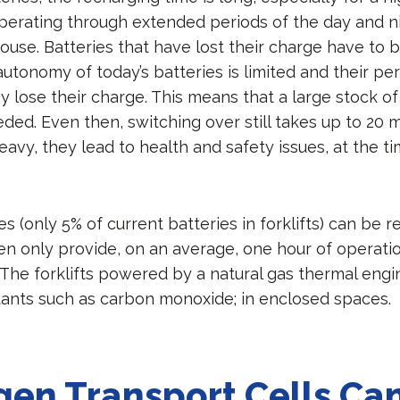
erating through extended periods of the day and ni
ouse. Batteries that have lost their charge have to b
autonomy of today’s batteries is limited and their p
y lose their charge. This means that a large stock of
eded. Even then, switching over still takes up to 20 
eavy, they lead to health and safety issues, at the ti
es (only 5% of current batteries in forklifts) can be 
en only provide, on an average, one hour of operatio
 The forklifts powered by a natural gas thermal engi
utants such as carbon monoxide; in enclosed space
en Transport Cells Can