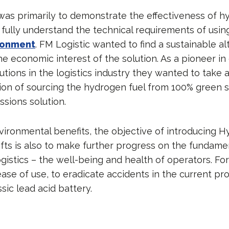
was primarily to demonstrate the effectiveness of 
o fully understand the technical requirements of usin
ironment
. FM Logistic wanted to find a sustainable a
e economic interest of the solution. As a pioneer in
utions in the logistics industry they wanted to take 
tion of sourcing the hydrogen fuel from 100% green s
ssions solution.
ironmental benefits, the objective of introducing 
ifts is also to make further progress on the fundamen
gistics – the well-being and health of operators. Fo
ease of use, to eradicate accidents in the current pr
sic lead acid battery.