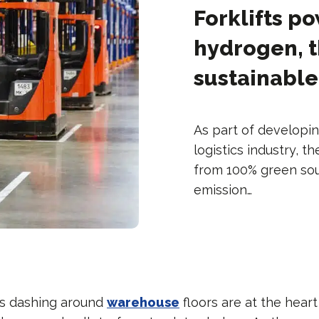
Forklifts p
hydrogen, t
sustainable
As part of developin
logistics industry, t
from 100% green sourc
emission…
les dashing around
warehouse
floors are at the heart