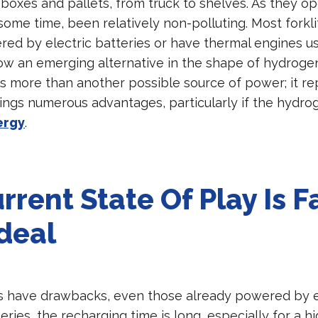
oxes and pallets, from truck to shelves. As they op
some time, been relatively non-polluting. Most forkli
red by electric batteries or have thermal engines us
now an emerging alternative in the shape of hydroge
s is more than another possible source of power; it r
ings numerous advantages, particularly if the hydrog
ergy
.
rrent State Of Play Is F
deal
fts have drawbacks, even those already powered by el
ries, the recharging time is long, especially for a hi