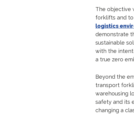
The objective 
forklifts and t
logistics env
demonstrate th
sustainable sol
with the inten
a true zero emi
Beyond the env
transport forkl
warehousing lo
safety and its 
changing a clas