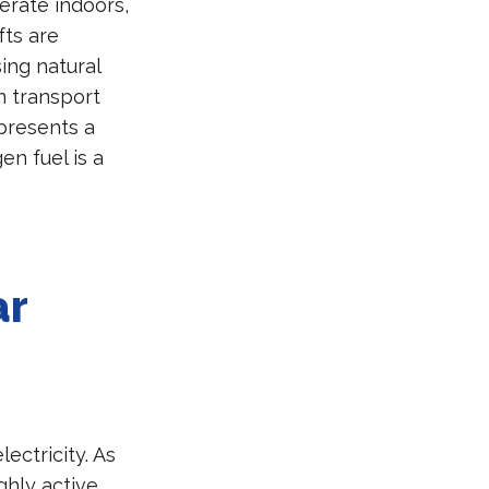
erate indoors,
fts are
ing natural
n transport
epresents a
en fuel is a
ar
ectricity. As
ghly active