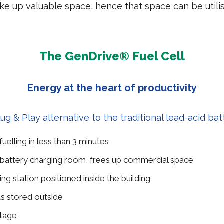
ke up valuable space, hence that space can be util
The GenDrive® Fuel Cell
Energy at the heart of productivity
lug & Play alternative to the traditional lead-acid bat
elling in less than 3 minutes
battery charging room, frees up commercial space
ing station positioned inside the building
s stored outside
ltage