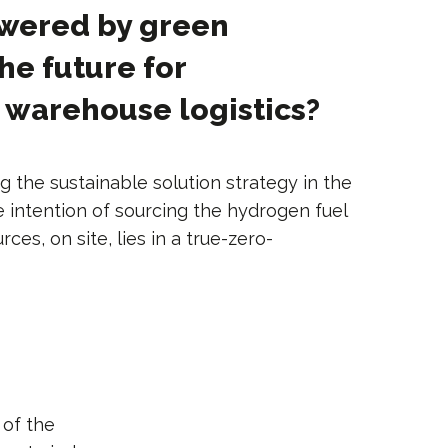
owered by green
he future for
 warehouse logistics?
g the sustainable solution strategy in the
he intention of sourcing the hydrogen fuel
es, on site, lies in a true-zero-
 of the