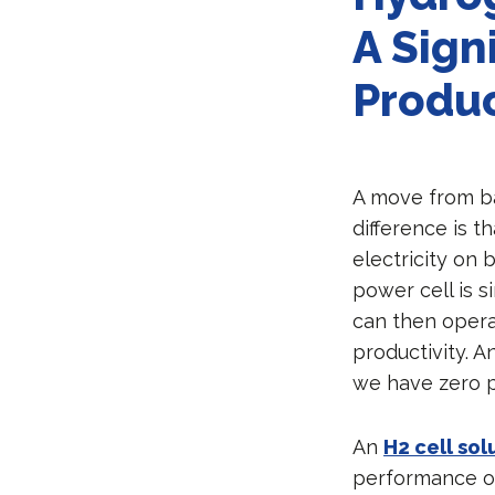
A Sign
Produc
A move from bat
difference is t
electricity on 
power cell is 
can then operat
productivity. 
we have zero p
An
H2 cell sol
performance of 