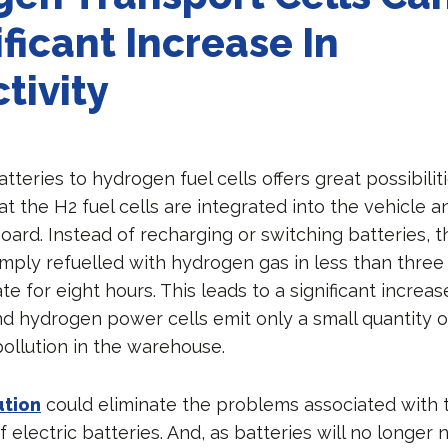
ificant Increase In
tivity
teries to hydrogen fuel cells offers great possibilit
hat the H2 fuel cells are integrated into the vehicle 
board. Instead of recharging or switching batteries, t
simply refuelled with hydrogen gas in less than thre
e for eight hours. This leads to a significant increas
And hydrogen power cells emit only a small quantity 
ollution in the warehouse.
ution
could eliminate the problems associated with 
electric batteries. And, as batteries will no longer