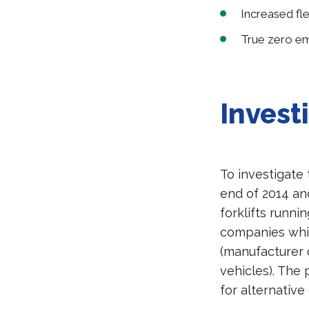
Increased flex
True zero emi
Invest
To investigate 
end of 2014 an
forklifts runni
companies whic
(manufacturer o
vehicles). The
for alternative