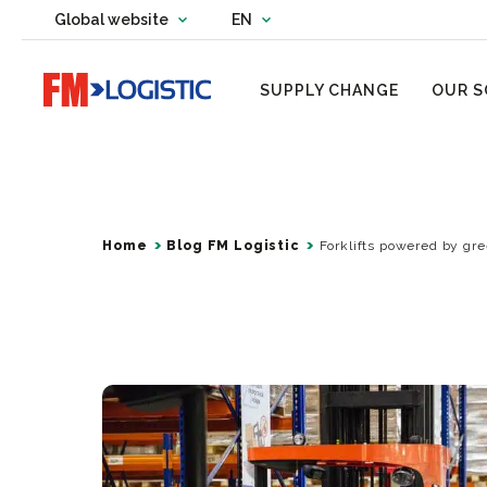
Change country website
Global website
EN
Change language
Go to home page
SUPPLY CHANGE
OUR S
Home
Blog FM Logistic
Forklifts powered by gre