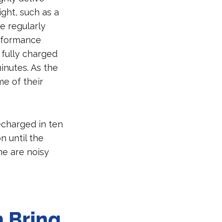
ght, such as a
e regularly
erformance
 fully charged
minutes. As the
me of their
recharged in ten
n until the
ne are noisy
s.
 Bring