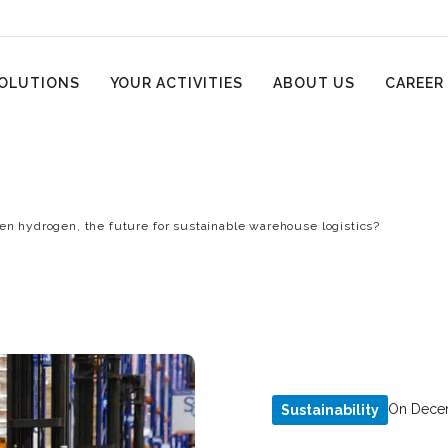
OLUTIONS
YOUR ACTIVITIES
ABOUT US
CAREER
en hydrogen, the future for sustainable warehouse logistics?
On Decem
Sustainability