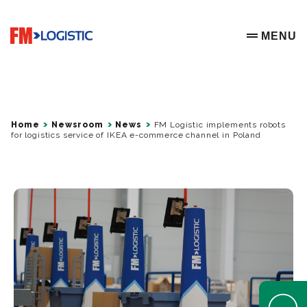
Go to home page
MENU
OPEN ME
Home
Newsroom
News
FM Logistic implements robots
for logistics service of IKEA e-commerce channel in Poland
Open Help 