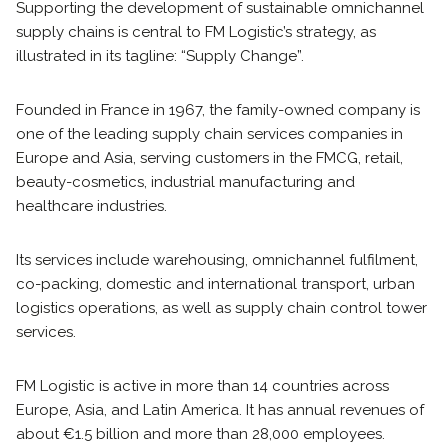
Supporting the development of sustainable omnichannel
supply chains is central to FM Logistic’s strategy, as
illustrated in its tagline: “Supply Change”.
Founded in France in 1967, the family-owned company is
one of the leading supply chain services companies in
Europe and Asia, serving customers in the FMCG, retail,
beauty-cosmetics, industrial manufacturing and
healthcare industries.
Its services include warehousing, omnichannel fulfilment,
co-packing, domestic and international transport, urban
logistics operations, as well as supply chain control tower
services.
FM Logistic is active in more than 14 countries across
Europe, Asia, and Latin America. It has annual revenues of
about €1.5 billion and more than 28,000 employees.