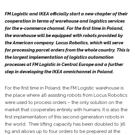
FM Logistic and IKEA officially start a new chapter of their
cooperation in terms of warehouse and logistics services
for the e-commerce channel. For the first time in Poland,
the warehouse will be equipped with robots provided by
the American company Locus Robotics, which will serve
for processing parcel orders from the whole country. This is
the largest implementation of logistics automation
processes at FM Logistic in Central Europe and a further
step in developing the IKEA omnichannel in Poland.
For the first time in Poland, the FM Logistic warehouse is
the place where 46 assisting robots from Locus Robotics
were used to process orders – the only solution on the
market that cooperates entirely with humans. It is also the
first implementation of this second-generation robots in
the world. Their lifting capacity has been doubled to 36
kg and allows up to four orders to be prepared at the