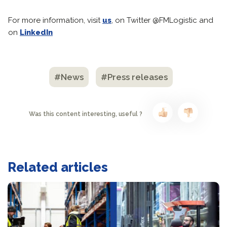
For more information, visit
us
, on Twitter @FMLogistic and
on
LinkedIn
#News
#Press releases
Was this content interesting, useful ?
Related articles