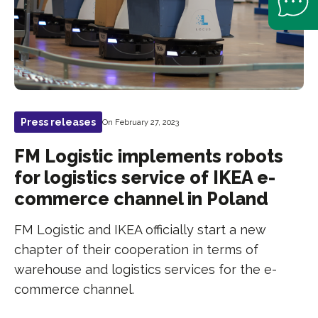
Press releases
On February 27, 2023
FM Logistic implements robots
for logistics service of IKEA e-
commerce channel in Poland
FM Logistic and IKEA officially start a new
chapter of their cooperation in terms of
warehouse and logistics services for the e-
commerce channel.