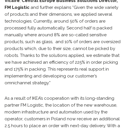
Vicaire
,
Central Europe Business Solutions Director,
FM Logistic
and further explains “Given the wide variety
of products and their dimensions, we applied several
technologies. Currently, around 50% of orders are
processed fully automatically. Second half is packed
manually where around 8% are so-called sensitive
products, such as glass, and 10% of orders are oversized
products which, due to their size, cannot be picked by
robots. Thanks to the solutions applied, we estimate that
we have achieved an efficiency of 225% in order picking
and 175% in packing. This represents real support in
implementing and developing our customer’s
omnichannel strategy.”
As a result of IKEA’s cooperation with its long-standing
partner FM Logistic, the location of the new warehouse,
modern infrastructure and automation used by the
operator, customers in Poland now receive an additional
2.5 hours to place an order with next-day delivery. With a