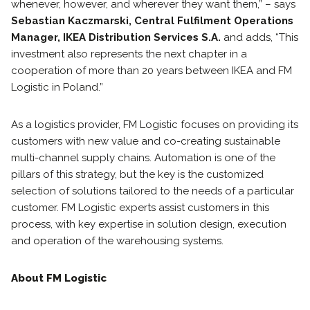
whenever, however, and wherever they want them,” – says
Sebastian Kaczmarski, Central Fulfilment Operations
Manager, IKEA Distribution Services S.A.
and adds, “This
investment also represents the next chapter in a
cooperation of more than 20 years between IKEA and FM
Logistic in Poland.”
As a logistics provider, FM Logistic focuses on providing its
customers with new value and co-creating sustainable
multi-channel supply chains. Automation is one of the
pillars of this strategy, but the key is the customized
selection of solutions tailored to the needs of a particular
customer. FM Logistic experts assist customers in this
process, with key expertise in solution design, execution
and operation of the warehousing systems.
About FM Logistic