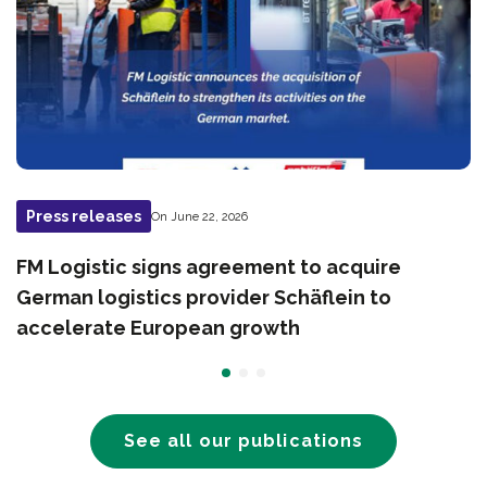
Press releases
On June 22, 2026
FM Logistic signs agreement to acquire
German logistics provider Schäflein to
accelerate European growth
See all our publications