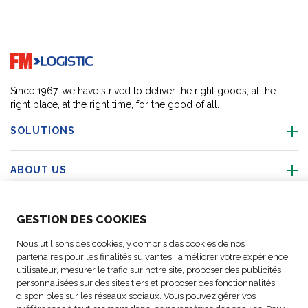
Go to home page
Since 1967, we have strived to deliver the right goods, at the
right place, at the right time, for the good of all.
SOLUTIONS
ABOUT US
ABOUT US
GESTION DES COOKIES
Nous utilisons des cookies, y compris des cookies de nos
ACTIVITIES
partenaires pour les finalités suivantes : améliorer votre expérience
utilisateur, mesurer le trafic sur notre site, proposer des publicités
personnalisées sur des sites tiers et proposer des fonctionnalités
FOLLOW US
disponibles sur les réseaux sociaux. Vous pouvez gérer vos