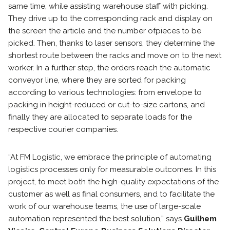
same time, while assisting warehouse staff with picking.
They drive up to the corresponding rack and display on
the screen the article and the number ofpieces to be
picked. Then, thanks to laser sensors, they determine the
shortest route between the racks and move on to the next
worker. In a further step, the orders reach the automatic
conveyor line, where they are sorted for packing
according to various technologies: from envelope to
packing in height-reduced or cut-to-size cartons, and
finally they are allocated to separate loads for the
respective courier companies.
“At FM Logistic, we embrace the principle of automating
logistics processes only for measurable outcomes. In this
project, to meet both the high-quality expectations of the
customer as well as final consumers, and to facilitate the
work of our warehouse teams, the use of large-scale
automation represented the best solution,” says
Guilhem