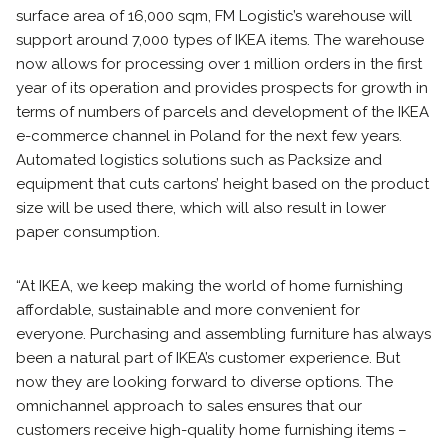
surface area of 16,000 sqm, FM Logistic’s warehouse will
support around 7,000 types of IKEA items. The warehouse
now allows for processing over 1 million orders in the first
year of its operation and provides prospects for growth in
terms of numbers of parcels and development of the IKEA
e-commerce channel in Poland for the next few years.
Automated logistics solutions such as Packsize and
equipment that cuts cartons’ height based on the product
size will be used there, which will also result in lower
paper consumption.
“At IKEA, we keep making the world of home furnishing
affordable, sustainable and more convenient for
everyone. Purchasing and assembling furniture has always
been a natural part of IKEA’s customer experience. But
now they are looking forward to diverse options. The
omnichannel approach to sales ensures that our
customers receive high-quality home furnishing items –