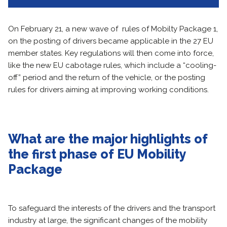
On February 21, a new wave of rules of Mobilty Package 1,
on the posting of drivers became applicable in the 27 EU
member states. Key regulations will then come into force,
like the new EU cabotage rules, which include a “cooling-
off” period and the return of the vehicle, or the posting
rules for drivers aiming at improving working conditions.
What are the major highlights of
the first phase of EU Mobility
Package
To safeguard the interests of the drivers and the transport
industry at large, the significant changes of the mobility