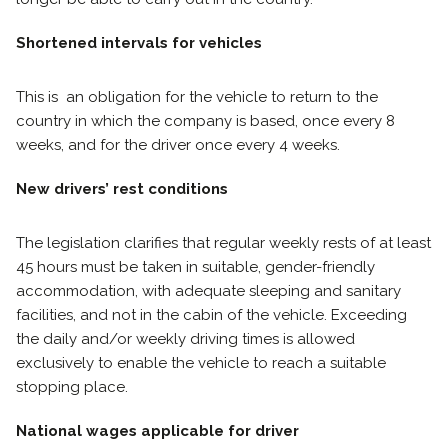
Shortened intervals for vehicles
This is an obligation for the vehicle to return to the
country in which the company is based, once every 8
weeks, and for the driver once every 4 weeks.
New drivers’ rest conditions
The legislation clarifies that regular weekly rests of at least
45 hours must be taken in suitable, gender-friendly
accommodation, with adequate sleeping and sanitary
facilities, and not in the cabin of the vehicle. Exceeding
the daily and/or weekly driving times is allowed
exclusively to enable the vehicle to reach a suitable
stopping place.
National wages applicable for driver