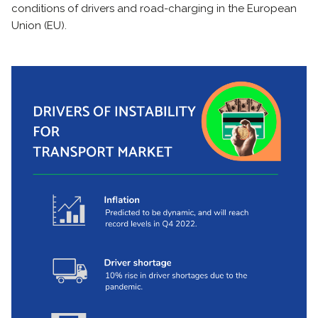
conditions of drivers and road-charging in the European
Union (EU).