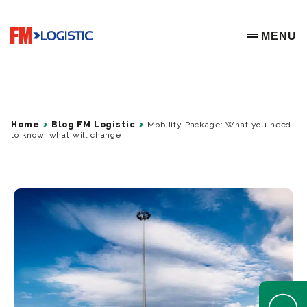
Go to home page
MENU
OPEN ME
Home
Blog FM Logistic
Mobility Package: What you need
to know, what will change
Open Help 