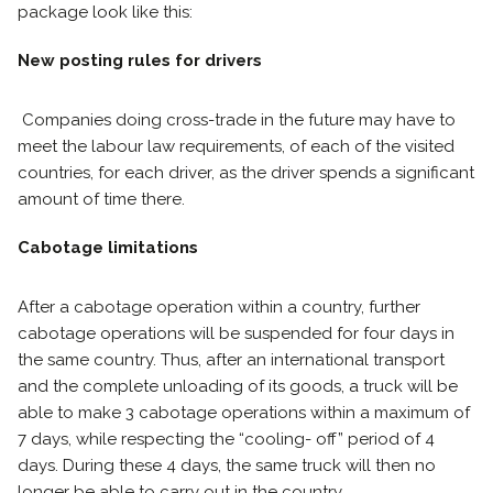
package look like this:
New posting rules for drivers
Companies doing cross-trade in the future may have to
meet the labour law requirements, of each of the visited
countries, for each driver, as the driver spends a significant
amount of time there.
Cabotage limitations
After a cabotage operation within a country, further
cabotage operations will be suspended for four days in
the same country. Thus, after an international transport
and the complete unloading of its goods, a truck will be
able to make 3 cabotage operations within a maximum of
7 days, while respecting the “cooling- off” period of 4
days. During these 4 days, the same truck will then no
longer be able to carry out in the country.