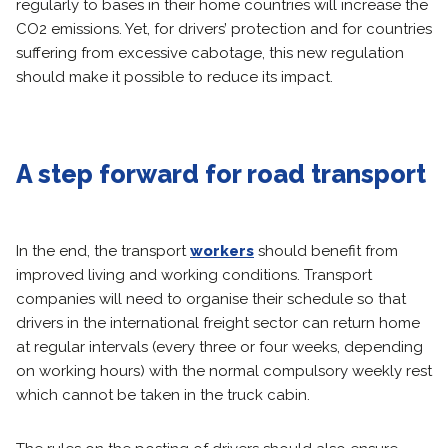
regularly to bases in their home countries will increase the
CO2 emissions. Yet, for drivers’ protection and for countries
suffering from excessive cabotage, this new regulation
should make it possible to reduce its impact.
A step forward for road transport
In the end, the transport
workers
should benefit from
improved living and working conditions. Transport
companies will need to organise their schedule so that
drivers in the international freight sector can return home
at regular intervals (every three or four weeks, depending
on working hours) with the normal compulsory weekly rest
which cannot be taken in the truck cabin.