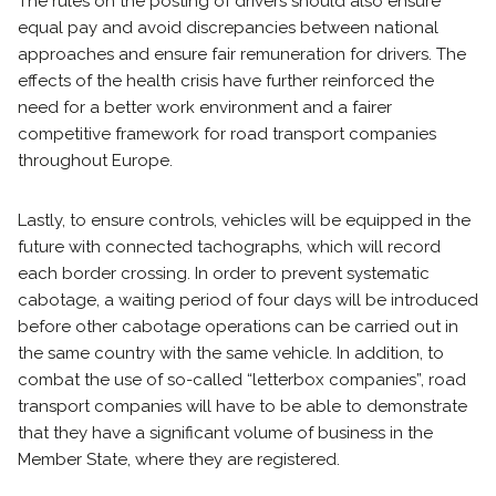
The rules on the posting of drivers should also ensure
equal pay and avoid discrepancies between national
approaches and ensure fair remuneration for drivers. The
effects of the health crisis have further reinforced the
need for a better work environment and a fairer
competitive framework for road transport companies
throughout Europe.
Lastly, to ensure controls, vehicles will be equipped in the
future with connected tachographs, which will record
each border crossing. In order to prevent systematic
cabotage, a waiting period of four days will be introduced
before other cabotage operations can be carried out in
the same country with the same vehicle. In addition, to
combat the use of so-called “letterbox companies”, road
transport companies will have to be able to demonstrate
that they have a significant volume of business in the
Member State, where they are registered.