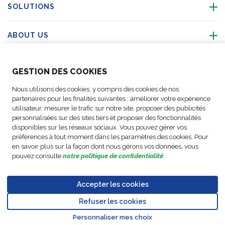
SOLUTIONS
ABOUT US
ABOUT US
GESTION DES COOKIES
Nous utilisons des cookies, y compris des cookies de nos
ACTIVITIES
partenaires pour les finalités suivantes : améliorer votre expérience
utilisateur, mesurer le trafic sur notre site, proposer des publicités
personnalisées sur des sites tiers et proposer des fonctionnalités
FOLLOW US
disponibles sur les réseaux sociaux. Vous pouvez gérer vos
préférences à tout moment dans les paramètres des cookies. Pour
en savoir plus sur la façon dont nous gérons vos données, vous
pouvez consulte
notre politique de confidentialité
.
Business
© Copyright
Data
Accepter les cookies
Cookie
Legal
Accessibility
Code of
Partner
FM Logistic,
Protection
settings
Notices
Statement
Conduct
Code of
Refuser les cookies
2026
Policy
Go to top o
Conduct
Personnaliser mes choix