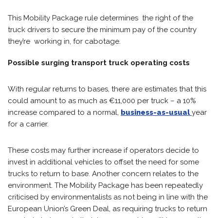
This Mobility Package rule determines the right of the
truck drivers to secure the minimum pay of the country
they’re working in, for cabotage.
Possible surging transport truck operating costs
With regular returns to bases, there are estimates that this
could amount to as much as €11,000 per truck – a 10%
increase compared to a normal,
business-as-usual
year
for a carrier.
These costs may further increase if operators decide to
invest in additional vehicles to offset the need for some
trucks to return to base. Another concern relates to the
environment. The Mobility Package has been repeatedly
criticised by environmentalists as not being in line with the
European Union’s Green Deal, as requiring trucks to return