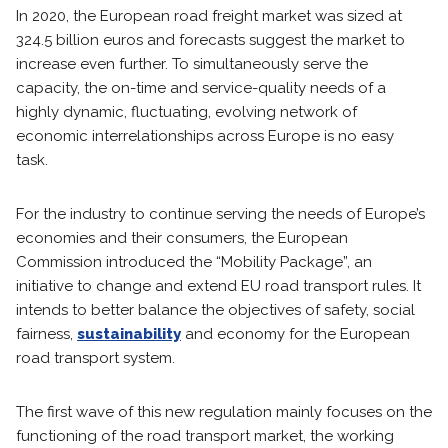
In 2020, the European road freight market was sized at
324.5 billion euros and forecasts suggest the market to
increase even further. To simultaneously serve the
capacity, the on-time and service-quality needs of a
highly dynamic, fluctuating, evolving network of
economic interrelationships across Europe is no easy
task.
For the industry to continue serving the needs of Europe’s
economies and their consumers, the European
Commission introduced the “Mobility Package”, an
initiative to change and extend EU road transport rules. It
intends to better balance the objectives of safety, social
fairness,
sustainability
and economy for the European
road transport system.
The first wave of this new regulation mainly focuses on the
functioning of the road transport market, the working