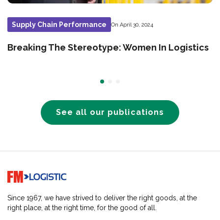
Supply Chain Performance
On April 30, 2024
Breaking The Stereotype: Women In Logistics
See all our publications
Go to home page
Since 1967, we have strived to deliver the right goods, at the
right place, at the right time, for the good of all.