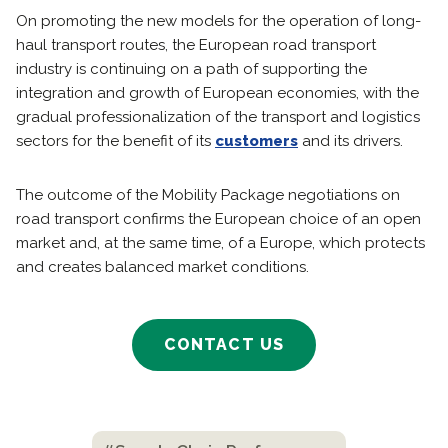
On promoting the new models for the operation of long-
haul transport routes, the European road transport
industry is continuing on a path of supporting the
integration and growth of European economies, with the
gradual professionalization of the transport and logistics
sectors for the benefit of its
customers
and its drivers.
The outcome of the Mobility Package negotiations on
road transport confirms the European choice of an open
market and, at the same time, of a Europe, which protects
and creates balanced market conditions.
CONTACT US