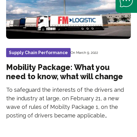
Supply Chain Performance
On March 9, 2022
Mobility Package: What you
need to know, what will change
To safeguard the interests of the drivers and
the industry at large, on February 21, a new
wave of rules of Mobilty Package 1, on the
posting of drivers became applicable…