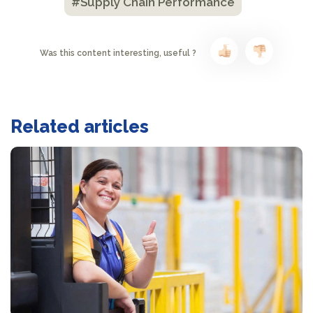
#Supply Chain Performance
Was this content interesting, useful ?
Related articles