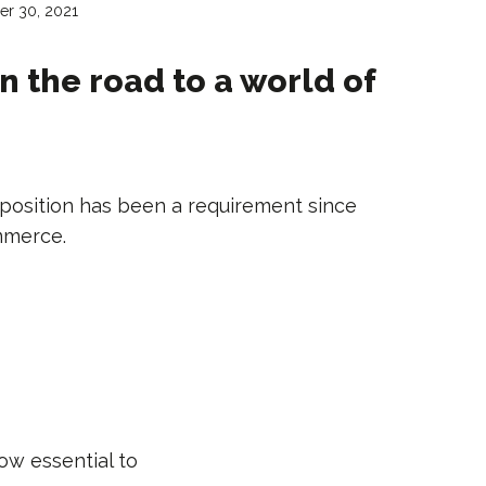
r 30, 2021
n the road to a world of
position has been a requirement since
mmerce.
ow essential to