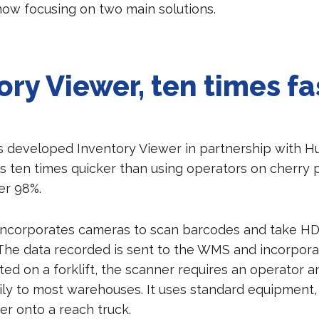
now focusing on two main solutions.
ory Viewer, ten times fa
s developed Inventory Viewer in partnership with Hu
s ten times quicker than using operators on cherry p
er 98%.
f incorporates cameras to scan barcodes and take H
 The data recorded is sent to the WMS and incorpora
ed on a forklift, the scanner requires an operator 
ily to most warehouses. It uses standard equipment,
er onto a reach truck.