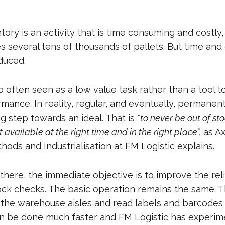
ory is an activity that is time consuming and costly,
s several tens of thousands of pallets. But time and
educed.
 often seen as a low value task rather than a tool t
mance. In reality, regular, and eventually, permanen
g step towards an ideal. That is
“to never be out of s
 available at the right time and in the right place”,
as Ax
hods and Industrialisation at FM Logistic explains.
here, the immediate objective is to improve the reli
ock checks. The basic operation remains the same. T
 the warehouse aisles and read labels and barcodes 
can be done much faster and FM Logistic has experim