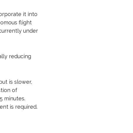
rporate it into
nomous flight
 currently under
ally reducing
ut is slower,
tion of
5 minutes.
nt is required.