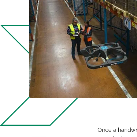
Once a handwri