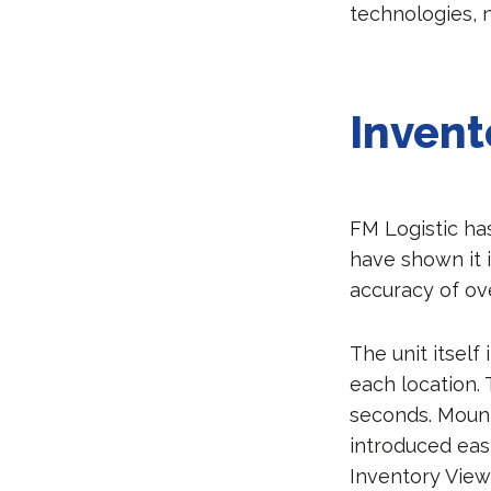
technologies, 
Invent
FM Logistic ha
have shown it i
accuracy of ov
The unit itsel
each location.
seconds. Mount
introduced eas
Inventory View