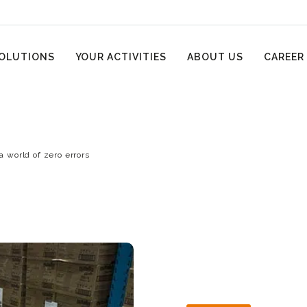
OLUTIONS
YOUR ACTIVITIES
ABOUT US
CAREER
 a world of zero errors