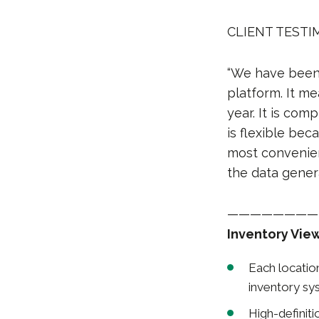
CLIENT TESTIM
“We have been 
platform. It me
year. It is com
is flexible be
most convenient
the data gener
————————
Inventory Vie
Each locatio
inventory s
High-definit