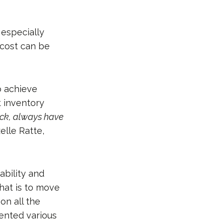
 especially
 cost can be
o achieve
t inventory
tock, always have
elle Ratte,
ability and
hat is to move
on all the
ented various