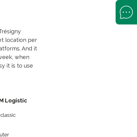
Open Help 
Trésigny
et location per
atforms. And it
 week, when
 it is to use
M Logistic
classic
uter