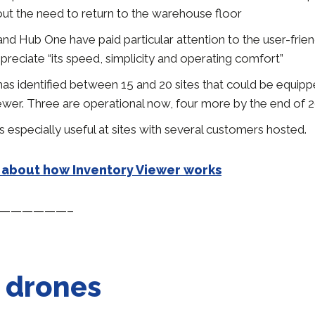
out the need to return to the warehouse floor
nd Hub One have paid particular attention to the user-frien
reciate “its speed, simplicity and operating comfort”
has identified between 15 and 20 sites that could be equipp
ewer. Three are operational now, four more by the end of 2
 especially useful at sites with several customers hosted.
 about how Inventory Viewer works
——————–
 drones