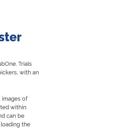
ster
bOne. Trials
ickers, with an
D images of
ted within
and can be
 loading the