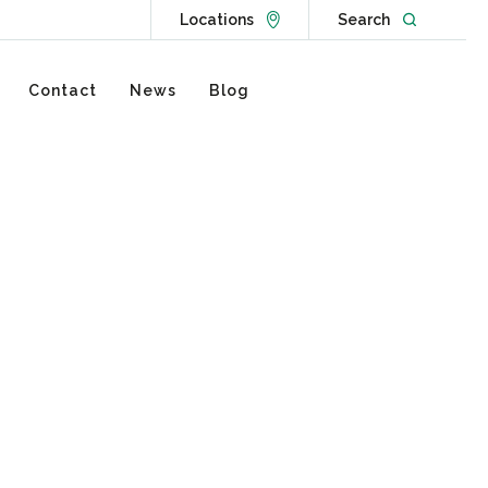
Go to Locations page
Open websit
Locations
Search
Contact
News
Blog