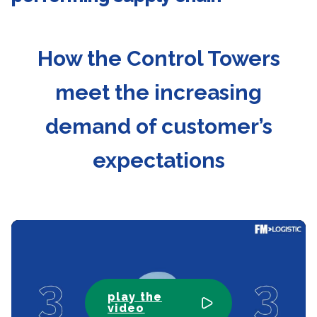
How the Control Towers
meet the increasing
demand of customer’s
expectations
play the
video