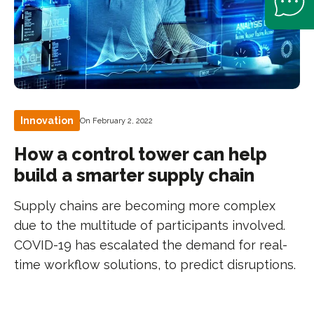
Innovation
On February 2, 2022
How a control tower can help
build a smarter supply chain
Supply chains are becoming more complex
due to the multitude of participants involved.
COVID-19 has escalated the demand for real-
time workflow solutions, to predict disruptions.