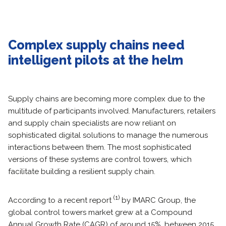
Complex supply chains need
intelligent pilots at the helm
Supply chains are becoming more complex due to the
multitude of participants involved. Manufacturers, retailers
and supply chain specialists are now reliant on
sophisticated digital solutions to manage the numerous
interactions between them. The most sophisticated
versions of these systems are control towers, which
facilitate building a resilient supply chain.
(1)
According to a recent report
by IMARC Group, the
global control towers market grew at a Compound
Annual Growth Rate (CAGR) of around 15%, between 2015