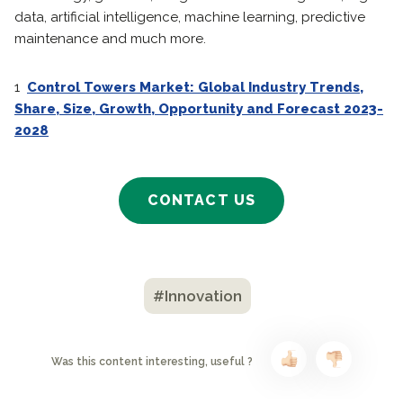
data, artificial intelligence, machine learning, predictive
maintenance and much more.
1
Control Towers Market: Global Industry Trends,
Share, Size, Growth, Opportunity and Forecast 2023-
2028
CONTACT US
#Innovation
Was this content interesting, useful ?