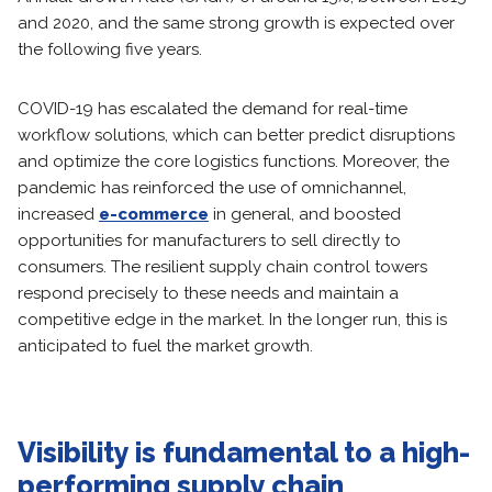
and 2020, and the same strong growth is expected over
the following five years.
COVID-19 has escalated the demand for real-time
workflow solutions, which can better predict disruptions
and optimize the core logistics functions. Moreover, the
pandemic has reinforced the use of omnichannel,
increased
e-commerce
in general, and boosted
opportunities for manufacturers to sell directly to
consumers. The resilient supply chain control towers
respond precisely to these needs and maintain a
competitive edge in the market. In the longer run, this is
anticipated to fuel the market growth.
Visibility is fundamental to a high-
performing supply chain