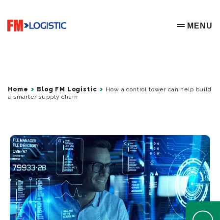
Go to home page
MENU
OPEN ME
Home
Blog FM Logistic
How a control tower can help build
a smarter supply chain
Open Help 