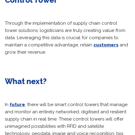
Control Tower
Through the implementation of supply chain control
tower solutions, logisticians are truly creating value from
data. Leveraging this data is crucial for companies to
maintain a competitive advantage, retain
customers
and
grow their revenue.
What next?
In
future
, there will be smart control towers that manage
and monitor an entirely networked, digitised and resilient
supply chain in real time. These control towers will offer
unimagined possibilities with RFID and satellite
technology, geodata, image and voice recognition, big