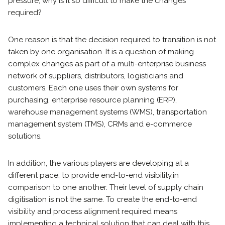
pressure, why is it so difficult to make the changes
required?
One reason is that the decision required to transition is not
taken by one organisation. It is a question of making
complex changes as part of a multi-enterprise business
network of suppliers, distributors, logisticians and
customers. Each one uses their own systems for
purchasing, enterprise resource planning (ERP),
warehouse management systems (WMS), transportation
management system (TMS), CRMs and e-commerce
solutions.
In addition, the various players are developing at a
different pace, to provide end-to-end visibility,
in
comparison to one another. Their level of supply chain
digitisation is not the same. To create the end-to-end
visibility and process alignment required means
implementing a technical solution that can deal with this