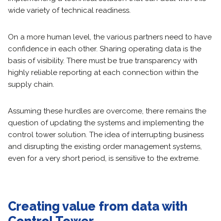
wide variety of technical readiness.
On a more human level, the various partners need to have
confidence in each other. Sharing operating data is the
basis of visibility. There must be true transparency with
highly reliable reporting at each connection within the
supply chain.
Assuming these hurdles are overcome, there remains the
question of updating the systems and implementing the
control tower solution. The idea of interrupting business
and disrupting the existing order management systems,
even for a very short period, is sensitive to the extreme.
Creating value from data
with