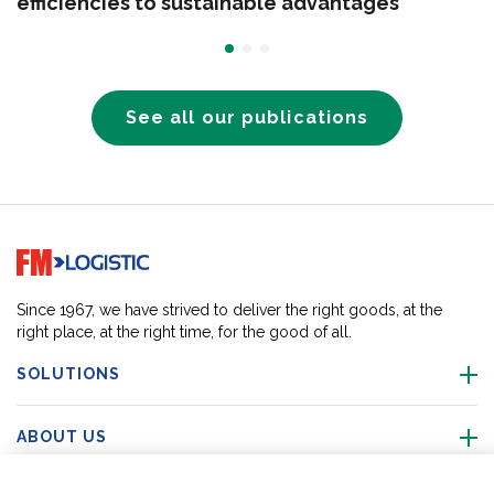
efficiencies to sustainable advantages
See all our publications
Go to home page
Since 1967, we have strived to deliver the right goods, at the
right place, at the right time, for the good of all.
SOLUTIONS
ABOUT US