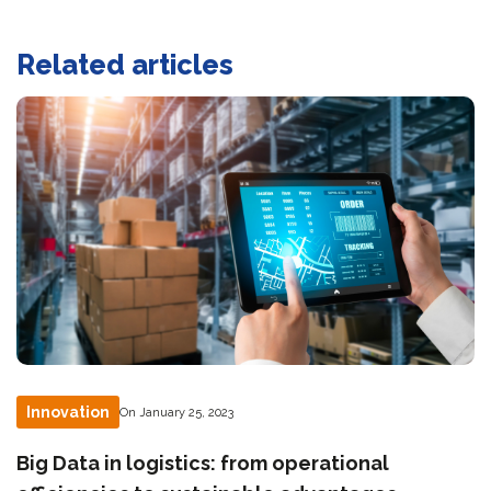
Related articles
Innovation
On January 25, 2023
Big Data in logistics: from operational