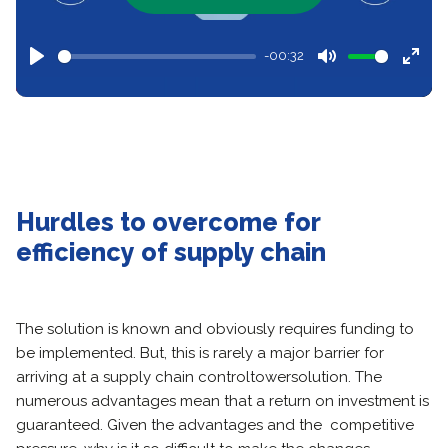
-00:32
Play
Mute
Ente
full
Hurdles to overcome for
efficiency
of supply chain
The solution is known and obviously requires funding to
be implemented. But, this is rarely a major barrier for
arriving at a supply chain control
tower
solution. The
numerous advantages mean that a return on investment is
guaranteed. Given the advantages and the competitive