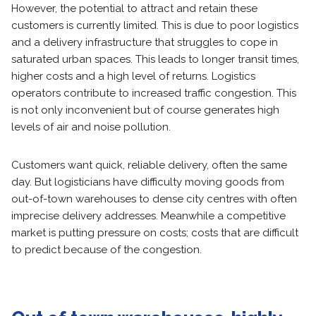
However, the potential to attract and retain these
customers is currently limited. This is due to poor logistics
and a delivery infrastructure that struggles to cope in
saturated urban spaces. This leads to longer transit times,
higher costs and a high level of returns. Logistics
operators contribute to increased traffic congestion. This
is not only inconvenient but of course generates high
levels of air and noise pollution.
Customers want quick, reliable delivery, often the same
day. But logisticians have difficulty moving goods from
out-of-town warehouses to dense city centres with often
imprecise delivery addresses. Meanwhile a competitive
market is putting pressure on costs; costs that are difficult
to predict because of the congestion.