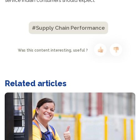
service Indian consumers should expect.
#Supply Chain Performance
Was this content interesting, useful ?
Related articles