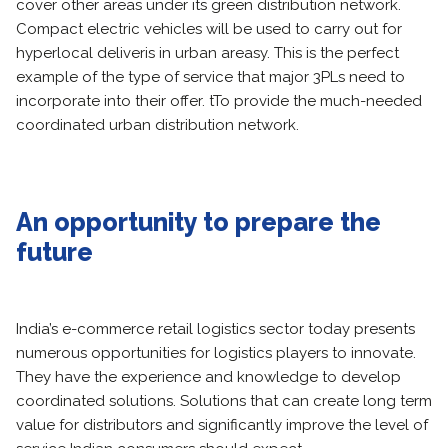
cover other areas under its green distribution network.
Compact electric vehicles will be used to carry out for
hyperlocal deliveris in urban areasy. This is the perfect
example of the type of service that major 3PLs need to
incorporate into their offer. tTo provide the much-needed
coordinated urban distribution network.
An opportunity to prepare the
future
India’s e-commerce retail logistics sector today presents
numerous opportunities for logistics players to innovate.
They have the experience and knowledge to develop
coordinated solutions. Solutions that can create long term
value for distributors and significantly improve the level of