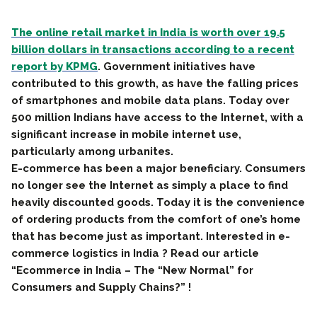
The online retail market in India is worth over 19.5
billion dollars in transactions according to a recent
report by KPMG
. Government initiatives have
contributed to this growth, as have the falling prices
of smartphones and mobile data plans. Today over
500 million Indians have access to the Internet, with a
significant increase in mobile internet use,
particularly among urbanites.
E-commerce has been a major beneficiary. Consumers
no longer see the Internet as simply a place to find
heavily discounted goods. Today it is the convenience
of ordering products from the comfort of one’s home
that has become just as important. Interested in e-
commerce logistics in India ? Read our article
“Ecommerce in India – The “New Normal” for
Consumers and Supply Chains?” !