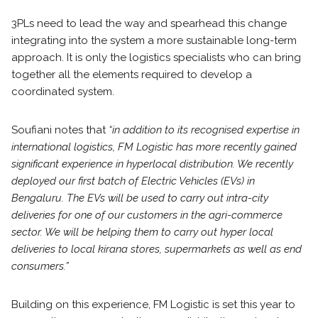
3PLs need to lead the way and spearhead this change
integrating into the system a more sustainable long-term
approach. It is only the logistics specialists who can bring
together all the elements required to develop a
coordinated system.
Soufiani notes that
“in addition to its recognised expertise in
international logistics, FM Logistic has more recently gained
significant experience in hyperlocal distribution. We recently
deployed our first batch of Electric Vehicles (EVs) in
Bengaluru. The EVs will be used to carry out intra-city
deliveries for one of our customers in the agri-commerce
sector. We will be helping them to carry out hyper local
deliveries to local kirana stores, supermarkets as well as end
consumers.”
Building on this experience, FM Logistic is set this year to