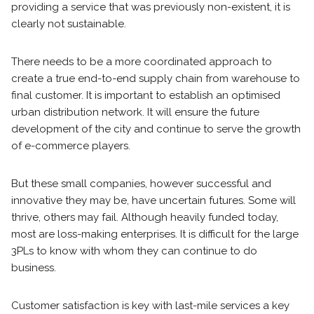
providing a service that was previously non-existent, it is
clearly not sustainable.
There needs to be a more coordinated approach to
create a true end-to-end supply chain from warehouse to
final customer. It is important to establish an optimised
urban distribution network. It will ensure the future
development of the city and continue to serve the growth
of e-commerce players.
But these small companies, however successful and
innovative they may be, have uncertain futures. Some will
thrive, others may fail. Although heavily funded today,
most are loss-making enterprises. It is difficult for the large
3PLs to know with whom they can continue to do
business.
Customer satisfaction is key with last-mile services a key