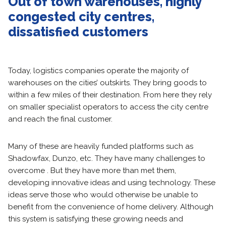
Out of town warehouses, highly
congested city centres,
dissatisfied customers
Today, logistics companies operate the majority of
warehouses on the cities’ outskirts. They bring goods to
within a few miles of their destination. From here they rely
on smaller specialist operators to access the city centre
and reach the final customer.
Many of these are heavily funded platforms such as
Shadowfax, Dunzo, etc. They have many challenges to
overcome . But they have more than met them,
developing innovative ideas and using technology. These
ideas serve those who would otherwise be unable to
benefit from the convenience of home delivery. Although
this system is satisfying these growing needs and