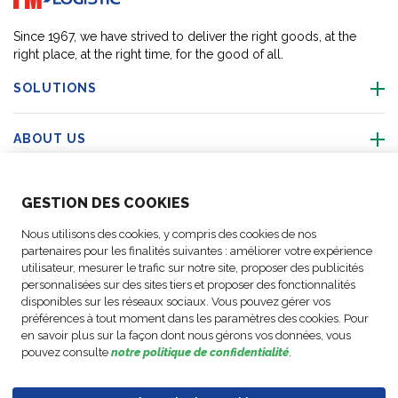
Since 1967, we have strived to deliver the right goods, at the
right place, at the right time, for the good of all.
SOLUTIONS
ABOUT US
ABOUT US
GESTION DES COOKIES
Nous utilisons des cookies, y compris des cookies de nos
ACTIVITIES
partenaires pour les finalités suivantes : améliorer votre expérience
utilisateur, mesurer le trafic sur notre site, proposer des publicités
personnalisées sur des sites tiers et proposer des fonctionnalités
FOLLOW US
disponibles sur les réseaux sociaux. Vous pouvez gérer vos
préférences à tout moment dans les paramètres des cookies. Pour
en savoir plus sur la façon dont nous gérons vos données, vous
pouvez consulte
notre politique de confidentialité
.
Business
© Copyright
Data