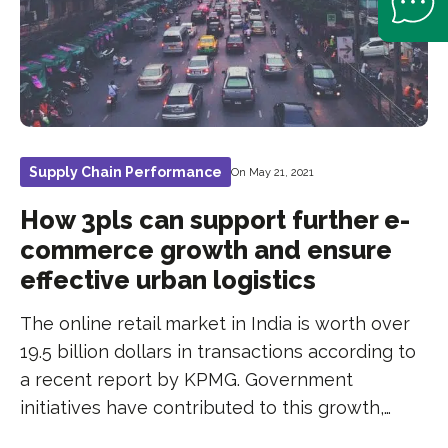
Supply Chain Performance
On May 21, 2021
How 3pls can support further e-
commerce growth and ensure
effective urban logistics
The online retail market in India is worth over
19.5 billion dollars in transactions according to
a recent report by KPMG. Government
initiatives have contributed to this growth,…