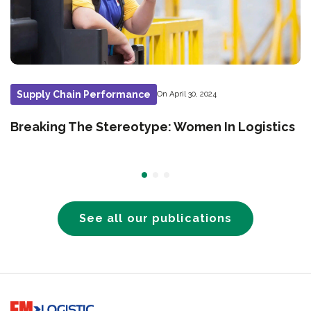
Supply Chain Performance
On April 30, 2024
Breaking The Stereotype: Women In Logistics
See all our publications
Go to home page