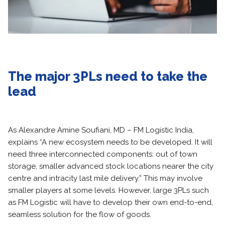
The major 3PLs need to take the
lead
As Alexandre Amine Soufiani, MD – FM Logistic India,
explains “A new ecosystem needs to be developed. It will
need three interconnected components: out of town
storage, smaller advanced stock locations nearer the city
centre and intracity last mile delivery.” This may involve
smaller players at some levels. However, large 3PLs such
as FM Logistic will have to develop their own end-to-end,
seamless solution for the flow of goods.