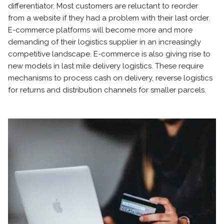
differentiator. Most customers are reluctant to reorder
from a website if they had a problem with their last order.
E-commerce platforms will become more and more
demanding of their logistics supplier in an increasingly
competitive landscape. E-commerce is also giving rise to
new models in last mile delivery logistics. These require
mechanisms to process cash on delivery, reverse logistics
for returns and distribution channels for smaller parcels.