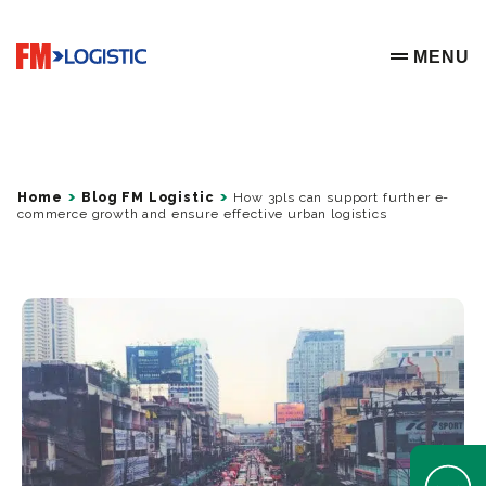
Go to home page
MENU
OPEN ME
Home
Blog FM Logistic
How 3pls can support further e-
commerce growth and ensure effective urban logistics
Open Help 