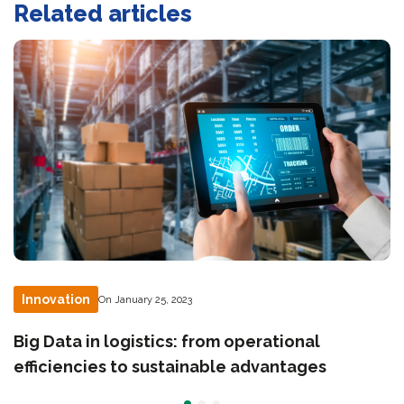
Related articles
Innovation
On January 25, 2023
Big Data in logistics: from operational
efficiencies to sustainable advantages