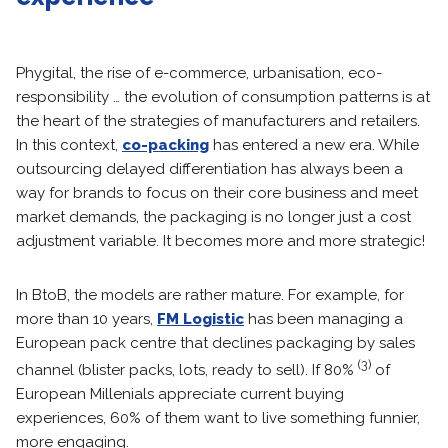
Phygital, the rise of e-commerce, urbanisation, eco-
responsibility … the evolution of consumption patterns is at
the heart of the strategies of manufacturers and retailers.
In this context,
co-packing
has entered a new era. While
outsourcing delayed differentiation has always been a
way for brands to focus on their core business and meet
market demands, the packaging is no longer just a cost
adjustment variable. It becomes more and more strategic!
In BtoB, the models are rather mature. For example, for
more than 10 years,
FM Logistic
has been managing a
European pack centre that declines packaging by sales
(3)
channel (blister packs, lots, ready to sell). If 80%
of
European Millenials appreciate current buying
experiences, 60% of them want to live something funnier,
more engaging.