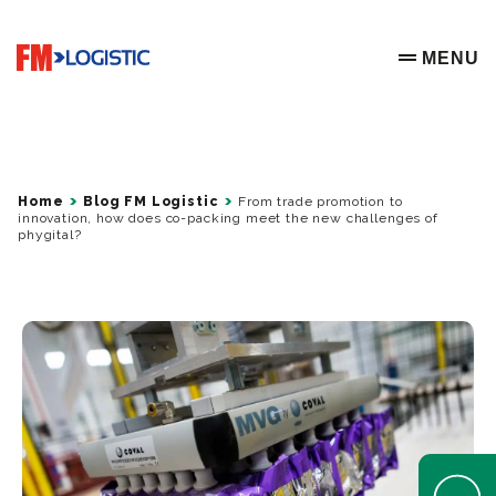
Go to home page
MENU
OPEN ME
Home
Blog FM Logistic
From trade promotion to
innovation, how does co-packing meet the new challenges of
phygital?
Open Help 