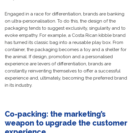
Engaged in a race for differentiation, brands are banking
on ultra-personalisation. To do this, the design of the
packaging tends to suggest exclusivity, singularity and to
evoke empathy. For example, a Costa Rican kibble brand
has turned its classic bag into a reusable play box. From
container, the packaging becomes a toy and a shelter for
the animal. If design, promotion and a personalised
experience are levers of differentiation, brands are
constantly reinventing themselves to offer a successful
experience and, ultimately, becoming the preferred brand
in its industry.
Co-packing: the marketing’s
weapon to upgrade the customer
experience