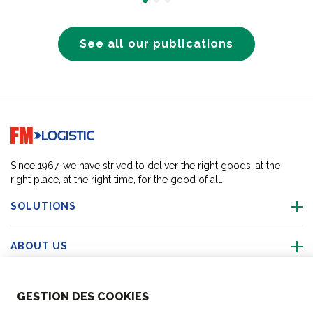
See all our publications
Go to home page
Since 1967, we have strived to deliver the right goods, at the
right place, at the right time, for the good of all.
SOLUTIONS
ABOUT US
ABOUT US
GESTION DES COOKIES