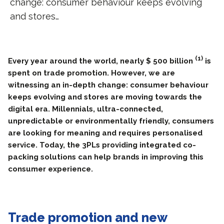
change: consumer behaviour keeps evolving
and stores…
(1)
Every year around the world, nearly $ 500 billion
is
spent on trade promotion. However, we are
witnessing an in-depth change: consumer behaviour
keeps evolving and stores are moving towards the
digital era. Millennials, ultra-connected,
unpredictable or environmentally friendly, consumers
are looking for meaning and requires personalised
service. Today, the 3PLs providing integrated co-
packing solutions can help brands in improving this
consumer experience.
Trade promotion and new