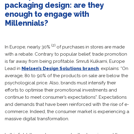
packaging design: are they
enough to engage with
Millennials?
(2)
In Europe, nearly 30%
of purchases in stores are made
with a rebate. Contrary to popular belief, trade promotion
is far away from being profitable. Smruti Kulkarni, Europe
Lead in
Nielsen’s Design Solutions branch
, explains: “On
average, 80 to 90% of the products on sale are below the
psychological price. Also, brands must intensify their
efforts to optimise their promotional investments and
continue to meet consumer’s expectations”. Expectations
and demands that have been reinforced with the rise of e-
commerce. Indeed, the consumer market is experiencing a
massive digital transformation.