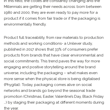
In this field, the codes are constantly changing and the
Millennials are getting their needs across: born between
1980 and 2000, they are even ready to pay more for a
product if it comes from fair trade or if the packaging is
environmentally friendly.
Product full traceability, from raw materials to production
methods and working conditions- a Unilever study,
published in 2017 shows that 33% of consumers prefer
products from brands that have clear environmental and
social commitments. This trend paves the way for more
engaging and positive storytelling around the brand
universe, including the packaging – what makes even
more sense when the physical store is being digitalised
(Phygital). Today, packaging comes alive on social
networks and brands go beyond the seasonal trade
promotion (Christmas, Easter, Valentine’s Day, Black Friday
…) by staging their packaging at different moments during
the year.