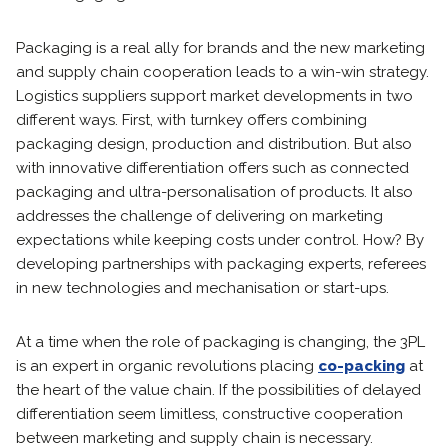
Packaging is a real ally for brands and the new marketing
and supply chain cooperation leads to a win-win strategy.
Logistics suppliers support market developments in two
different ways. First, with turnkey offers combining
packaging design, production and distribution. But also
with innovative differentiation offers such as connected
packaging and ultra-personalisation of products. It also
addresses the challenge of delivering on marketing
expectations while keeping costs under control. How? By
developing partnerships with packaging experts, referees
in new technologies and mechanisation or start-ups.
At a time when the role of packaging is changing, the 3PL
is an expert in organic revolutions placing
co-packing
at
the heart of the value chain. If the possibilities of delayed
differentiation seem limitless, constructive cooperation
between marketing and supply chain is necessary.