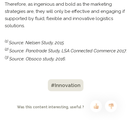
Therefore, as ingenious and bold as the marketing
strategies are, they will only be effective and engaging if
supported by fluid, flexible and innovative logistics
solutions.
(1)
Source: Nielsen Study, 2015
(2)
Source: Panotrade Study, LSA Connected Commerce 2017.
(3)
Source: Obsoco study, 2016.
#Innovation
Was this content interesting, useful ?