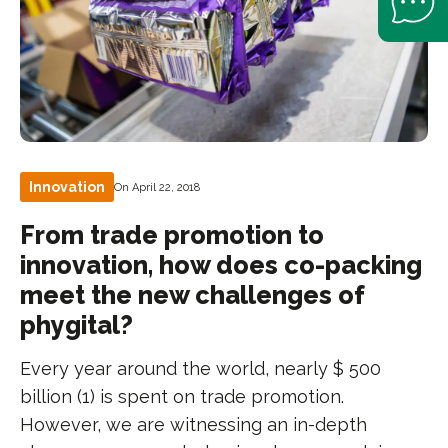
Innovation
On April 22, 2018
From trade promotion to
innovation, how does co-packing
meet the new challenges of
phygital?
Every year around the world, nearly $ 500
billion (1) is spent on trade promotion.
However, we are witnessing an in-depth